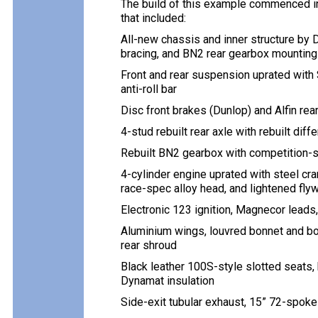
The build of this example commenced in
that included:
All-new chassis and inner structure by 
bracing, and BN2 rear gearbox mounting
Front and rear suspension uprated with
anti-roll bar
Disc front brakes (Dunlop) and Alfin re
4-stud rebuilt rear axle with rebuilt diffe
Rebuilt BN2 gearbox with competition-s
4-cylinder engine uprated with steel c
race-spec alloy head, and lightened fly
Electronic 123 ignition, Magnecor leads
Aluminium wings, louvred bonnet and bo
rear shroud
Black leather 100S-style slotted seats, 
Dynamat insulation
Side-exit tubular exhaust, 15” 72-spok