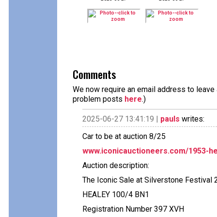
Comments
We now require an email address to leave a
problem posts
here
.)
2025-06-27 13:41:19 |
pauls
writes:
Car to be at auction 8/25
www.iconicauctioneers.com/1953-he
Auction description:
The Iconic Sale at Silverstone Festival 
HEALEY 100/4 BN1
Registration Number 397 XVH