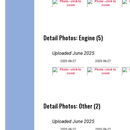
Detail Photos: Engine (5)
Uploaded June 2025
:
2025-06-27
2025-06-27
Detail Photos: Other (2)
Uploaded June 2025
:
2025-06-27
2025-06-27