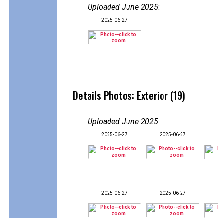
Uploaded June 2025
:
2025-06-27
Details Photos: Exterior (19)
Uploaded June 2025
:
2025-06-27
2025-06-27
2025-06-27
2025-06-27