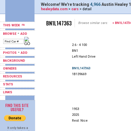
Welcome! We're tracking
4,966
Austin Healey 1
healeydata.com
>
cars
> detail
BN1L147363
Browse similar cars:
< BN1L1473
THIS WEEK
-
BROWSE
ADD
2.6 - 4 100
BN1
-
PHOTOS
ADD
Left Hand Drive
BACKGROUND
BN1L147363
OWNERS
1B139669
RESOURCES
STATS
LINKS
FIND THIS SITE
USEFUL?
1953
2025
Rest: Nice
It only takes a