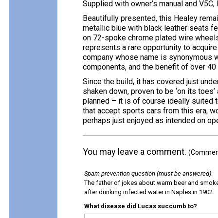
Supplied with owner’s manual and V5C,
Beautifully presented, this Healey remai
metallic blue with black leather seats f
on 72-spoke chrome plated wire wheels. 
represents a rare opportunity to acquire
company whose name is synonymous wit
components, and the benefit of over 40 
Since the build, it has covered just und
shaken down, proven to be ‘on its toes’
planned – it is of course ideally suited
that accept sports cars from this era, 
perhaps just enjoyed as intended on op
You may leave a comment.
(Comments
Spam prevention question (must be answered)
:
The father of jokes about warm beer and smok
after drinking infected water in Naples in 1902.
What disease did Lucas succumb to?