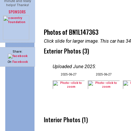
minute and really
helps! Thanks!
SPONSORS
Photos of BN1L147363
Click slide for larger image. This car has
Exterior Photos (3)
Share:
On
Facebook
Uploaded June 2025
:
2025-06-27
2025-06-27
Interior Photos (1)