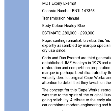
MOT Expiry Exempt
Chassis Number BN1L147363
Transmission Manual
Body Colour Healey Blue
ESTIMATE: £80,000 - £90,000
Representing remarkable value, this ‘a
expertly assembled by marque specialis
dry use since.
Chris and Dan Everard are third generati
established JME Healeys in 1978 and si
restoration and competition preparation
marque is perhaps best illustrated by t
virtually derelict original Cape Works a
attention to detail that they lavish on the
The concept for this ‘Cape Works’ resto
was true to the spirit of the original H
going reliability. A tribute to the early
car combines modern engineering and his