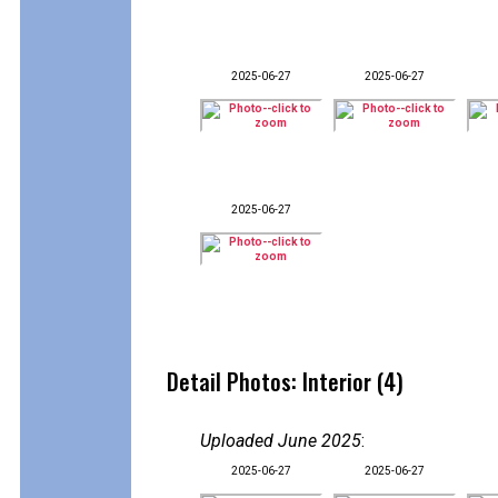
2025-06-27
2025-06-27
2025-06-27
Detail Photos: Interior (4)
Uploaded June 2025
:
2025-06-27
2025-06-27