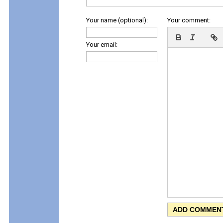
Your name (optional):
Your comment:
Your email: