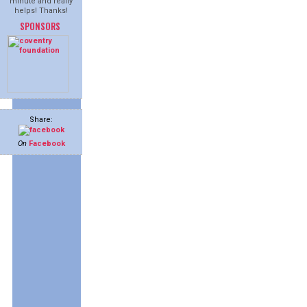
minute and really
helps! Thanks!
SPONSORS
Share:
On
Facebook