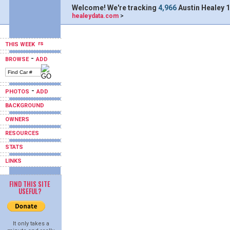
Welcome! We're tracking
4,966
Austin Healey 1
healeydata.com
>
THIS WEEK
-
BROWSE
ADD
-
PHOTOS
ADD
BACKGROUND
OWNERS
RESOURCES
STATS
LINKS
FIND THIS SITE
USEFUL?
It only takes a