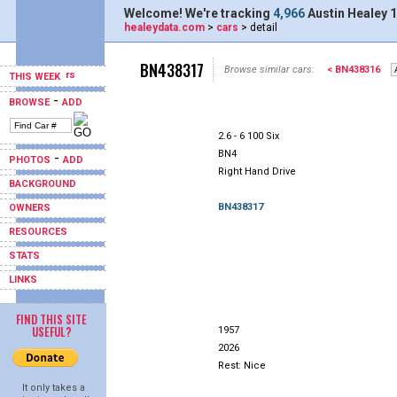
Welcome! We're tracking
4,966
Austin Healey 1
healeydata.com
>
cars
> detail
BN438317
Browse similar cars:
< BN438316
THIS WEEK
-
BROWSE
ADD
2.6 - 6 100 Six
BN4
-
PHOTOS
ADD
Right Hand Drive
BACKGROUND
BN438317
OWNERS
RESOURCES
STATS
LINKS
FIND THIS SITE
USEFUL?
1957
2026
Rest: Nice
It only takes a