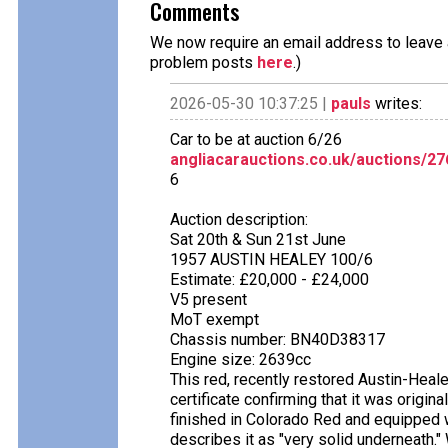
Comments
We now require an email address to leave a
problem posts
here
.)
2026-05-30 10:37:25 |
pauls
writes:
Car to be at auction 6/26
angliacarauctions.co.uk/auctions/2
6
Auction description:
Sat 20th & Sun 21st June
1957 AUSTIN HEALEY 100/6
Estimate: £20,000 - £24,000
V5 present
MoT exempt
Chassis number: BN40D38317
Engine size: 2639cc
This red, recently restored Austin-Hea
certificate confirming that it was origi
finished in Colorado Red and equipped w
describes it as "very solid underneath." 