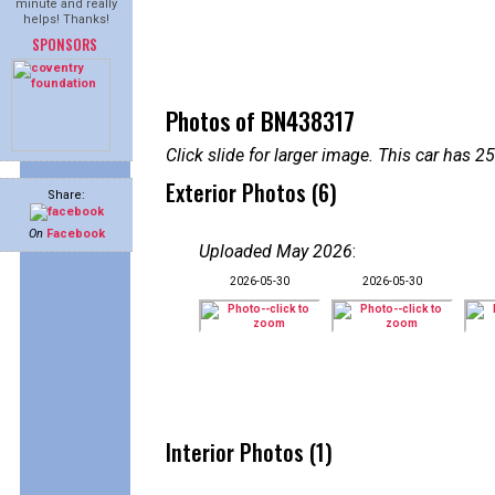
minute and really
helps! Thanks!
SPONSORS
Photos of BN438317
Click slide for larger image. This car has
Exterior Photos (6)
Share:
On
Facebook
Uploaded May 2026
:
2026-05-30
2026-05-30
Interior Photos (1)