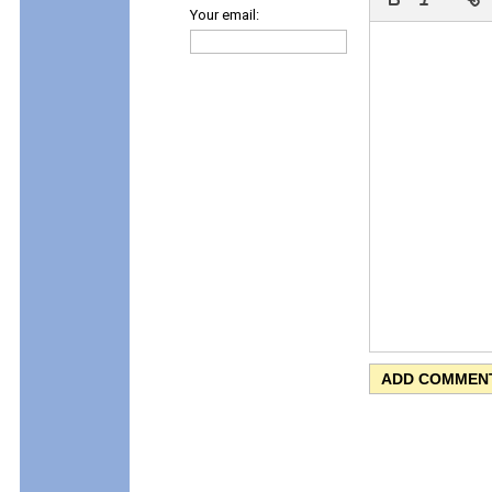
Your email: