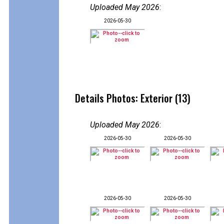
Uploaded May 2026
:
2026-05-30
Details Photos: Exterior (13)
Uploaded May 2026
:
2026-05-30
2026-05-30
2026-05-30
2026-05-30