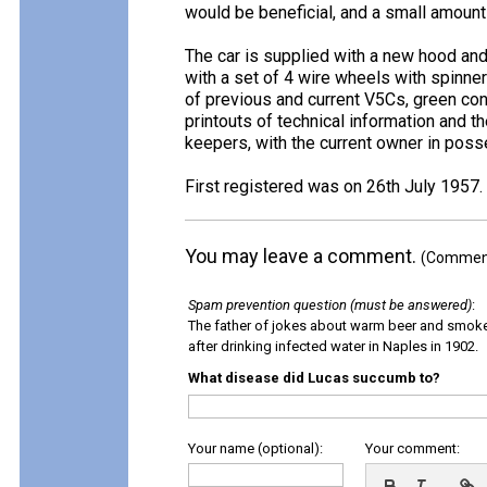
would be beneficial, and a small amount
The car is supplied with a new hood and
with a set of 4 wire wheels with spinne
of previous and current V5Cs, green co
printouts of technical information and t
keepers, with the current owner in pos
First registered was on 26th July 1957.
You may leave a comment.
(Comments
Spam prevention question (must be answered)
:
The father of jokes about warm beer and smok
after drinking infected water in Naples in 1902.
What disease did Lucas succumb to?
Your name (optional):
Your comment: