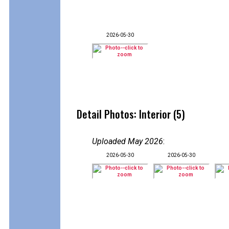
2026-05-30
Detail Photos: Interior (5)
Uploaded May 2026
:
2026-05-30
2026-05-30