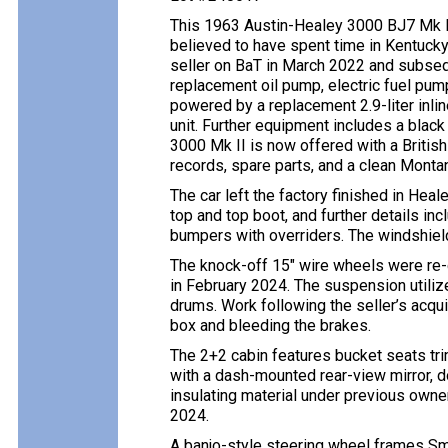
This 1963 Austin-Healey 3000 BJ7 Mk II 
believed to have spent time in Kentuck
seller on BaT in March 2022 and subsequ
replacement oil pump, electric fuel pump,
powered by a replacement 2.9-liter inli
unit. Further equipment includes a black
3000 Mk II is now offered with a British
records, spare parts, and a clean Montana
The car left the factory finished in He
top and top boot, and further details in
bumpers with overriders. The windshield 
The knock-off 15″ wire wheels were re
in February 2024. The suspension utilize
drums. Work following the seller’s acqui
box and bleeding the brakes.
The 2+2 cabin features bucket seats tri
with a dash-mounted rear-view mirror, do
insulating material under previous owne
2024.
A banjo-style steering wheel frames Sm