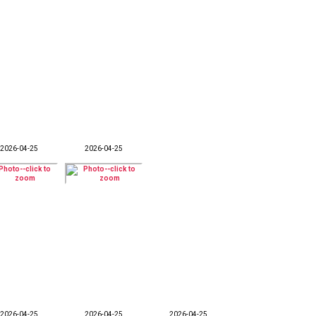
2026-04-25
2026-04-25
2026-04-25
2026-04-25
2026-04-25