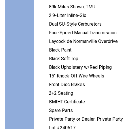
89k Miles Shown, TMU
2.9-Liter Inline-Six
Dual SU-Style Carburetors
Four-Speed Manual Transmission
Laycock de Normanville Overdrive
Black Paint
Black Soft Top
Black Upholstery w/Red Piping
15" Knock-Off Wire Wheels
Front Disc Brakes
2+2 Seating
BMIHT Certificate
Spare Parts
Private Party or Dealer: Private Party
Lot #240617