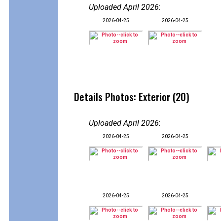
Uploaded April 2026
:
2026-04-25
2026-04-25
Details Photos: Exterior (20)
Uploaded April 2026
:
2026-04-25
2026-04-25
2026-04-25
2026-04-25