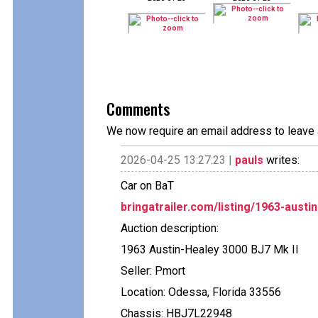
Comments
We now require an email address to leave 
2026-04-25 13:27:23 |
pauls
writes:
Car on BaT
bringatrailer.com/listing/1963-austi
Auction description:
1963 Austin-Healey 3000 BJ7 Mk II
Seller: Pmort
Location: Odessa, Florida 33556
Chassis: HBJ7L22948