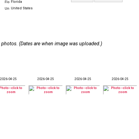
Florida
United States
 50 photos. (Dates are when image was uploaded.)
2026-04-25
2026-04-25
2026-04-25
2026-04-25