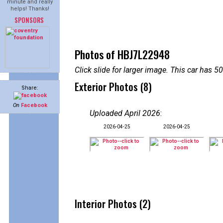
minute and really
helps! Thanks!
SPONSORS
Photos of HBJ7L22948
Click slide for larger image. This car has
Exterior Photos (8)
Share:
On
Facebook
Uploaded April 2026
:
2026-04-25
2026-04-25
Interior Photos (2)