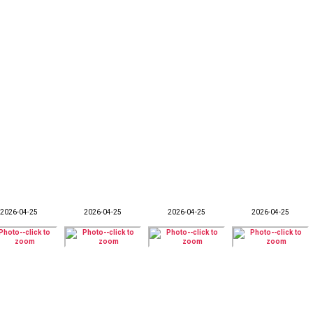
2026-04-25
2026-04-25
2026-04-25
2026-04-25