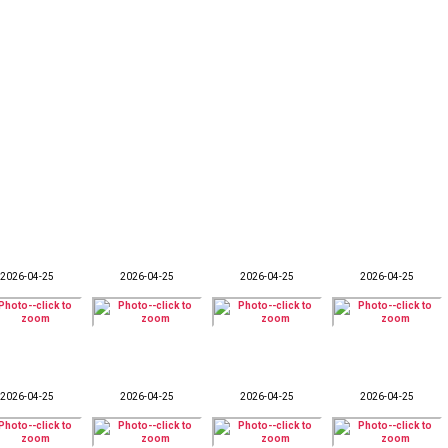
2026-04-25
2026-04-25
2026-04-25
2026-04-25
2026-04-25
2026-04-25
2026-04-25
2026-04-25