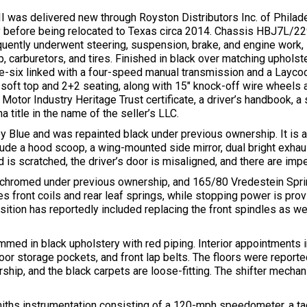
was delivered new through Royston Distributors Inc. of Philade
y before being relocated to Texas circa 2014. Chassis HBJ7L/2
ently underwent steering, suspension, brake, and engine work, in
 carburetors, and tires. Finished in black over matching upholster
ne-six linked with a four-speed manual transmission and a Layco
 soft top and 2+2 seating, along with 15″ knock-off wire wheels 
 Motor Industry Heritage Trust certificate, a driver’s handbook, a
 title in the name of the seller’s LLC.
aley Blue and was repainted black under previous ownership. It is
clude a hood scoop, a wing-mounted side mirror, dual bright exha
is scratched, the driver’s door is misaligned, and there are imper
-chromed under previous ownership, and 165/80 Vredestein Spri
s front coils and rear leaf springs, while stopping power is prov
sition has reportedly included replacing the front spindles as we
mmed in black upholstery with red piping. Interior appointments 
or storage pockets, and front lap belts. The floors were reporte
rship, and the black carpets are loose-fitting. The shifter mech
iths instrumentation consisting of a 120-mph speedometer, a ta