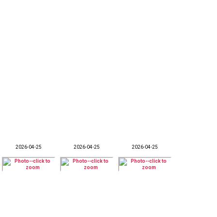
2026-04-25
2026-04-25
2026-04-25