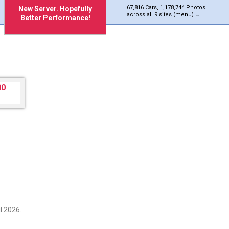
67,816 Cars, 1,178,744 Photos
New Server. Hopefully
across all 9 sites (menu)
Better Performance!
l 2026.