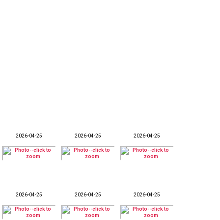
2026-04-25
2026-04-25
2026-04-25
2026-04-25
2026-04-25
2026-04-25