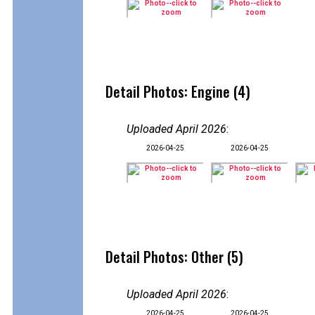
Detail Photos: Engine (4)
Uploaded April 2026
:
2026-04-25
2026-04-25
Detail Photos: Other (5)
Uploaded April 2026
:
2026-04-25
2026-04-25