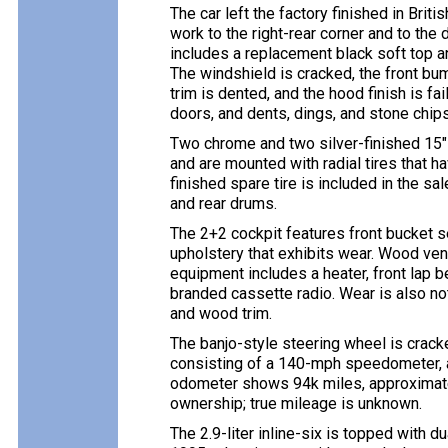
The car left the factory finished in Bri
work to the right-rear corner and to th
includes a replacement black soft top an
The windshield is cracked, the front bum
trim is dented, and the hood finish is fa
doors, and dents, dings, and stone chip
Two chrome and two silver-finished 15″
and are mounted with radial tires that h
finished spare tire is included in the s
and rear drums.
The 2+2 cockpit features front bucket s
upholstery that exhibits wear. Wood ven
equipment includes a heater, front lap 
branded cassette radio. Wear is also no
and wood trim.
The banjo-style steering wheel is crack
consisting of a 140-mph speedometer, a 
odometer shows 94k miles, approximate
ownership; true mileage is unknown.
The 2.9-liter inline-six is topped with d