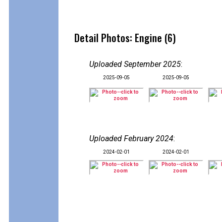
Detail Photos: Engine (6)
Uploaded September 2025
:
2025-09-05
2025-09-05
Uploaded February 2024
:
2024-02-01
2024-02-01