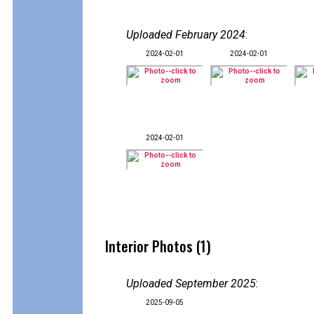
Uploaded February 2024
:
2024-02-01
2024-02-01
2024-02-01
Interior Photos (1)
Uploaded September 2025
:
2025-09-05