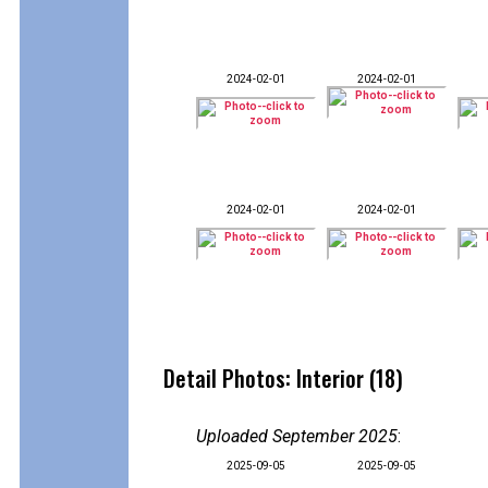
2024-02-01
2024-02-01
2024-02-01
2024-02-01
Detail Photos: Interior (18)
Uploaded September 2025
:
2025-09-05
2025-09-05