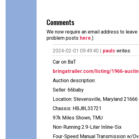
Comments
We now require an email address to leave a
problem posts
here
.)
2024-02-01 09:49:40 |
pauls
writes:
Car on BaT
bringatrailer.com/listing/1966-austin
Auction description:
Seller: 66baby
Location: Stevensville, Maryland 21666
Chassis: HBJ8L33721
97k Miles Shown, TMU
Non-Running 2.9-Liter Inline-Six
Four-Speed Manual Transmission w/Ov