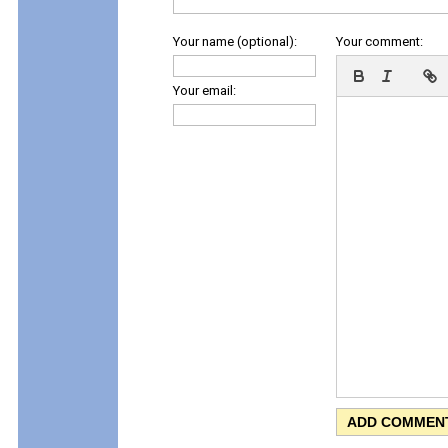
Your name (optional):
Your comment:
Your email: