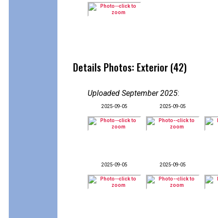
Details Photos: Exterior (42)
Uploaded September 2025
:
2025-09-05
2025-09-05
2025-09-05
2025-09-05