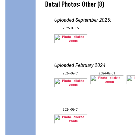
Detail Photos: Other (8)
Uploaded September 2025
:
2025-09-05
Uploaded February 2024
:
2024-02-01
2024-02-01
2024-02-01