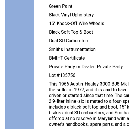
Green Paint
Black Vinyl Upholstery
15″ Knock-Off Wire Wheels
Black Soft Top & Boot
Dual SU Carburetors
Smiths Instrumentation
BMIHT Certificate
Private Party or Dealer: Private Party
Lot #135756
This 1966 Austin-Healey 3000 BJ8 Mk III
the seller in 1977, and it is said to ha
driven or started since that time. The ca
2.9-liter inline-six is mated to a four-
includes a black soft top and boot, 15″
brakes, dual SU carburetors, and Smiths
offered at no reserve in Maryland with a 
owner’s handbooks, spare parts, and a cle