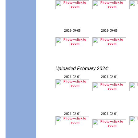
2025-09-05
2025-09-05
Uploaded February 2024
:
2024-02-01
2024-02-01
2024-02-01
2024-02-01