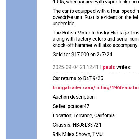
1995, when issues with vapor lock occurr
The car is equipped with a four-speed m
overdrive unit. Rust is evident on the le
underside.
The British Motor Industry Heritage Tru
along with factory colors and serial num
knock-off hammer will also accompany t
Sold for $17,000 on 2/7/24
2025-09-04 21:12:41 |
pauls
writes:
Car returns to BaT 9/25
bringatrailer.com/listing/1966-austi
Auction description:
Seller: pcracer47
Location: Torrance, California
Chassis: HBJ8L33721
94k Miles Shown, TMU