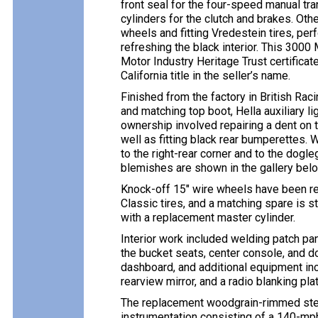
front seal for the four-speed manual tr
cylinders for the clutch and brakes. Oth
wheels and fitting Vredestein tires, pe
refreshing the black interior. This 3000 
Motor Industry Heritage Trust certificate
California title in the seller’s name.
Finished from the factory in British Rac
and matching top boot, Hella auxiliary li
ownership involved repairing a dent on t
well as fitting black rear bumperettes. 
to the right-rear corner and to the dogl
blemishes are shown in the gallery belo
Knock-off 15″ wire wheels have been re
Classic tires, and a matching spare is 
with a replacement master cylinder.
Interior work included welding patch pan
the bucket seats, center console, and d
dashboard, and additional equipment inc
rearview mirror, and a radio blanking plat
The replacement woodgrain-rimmed stee
instrumentation consisting of a 140-mp