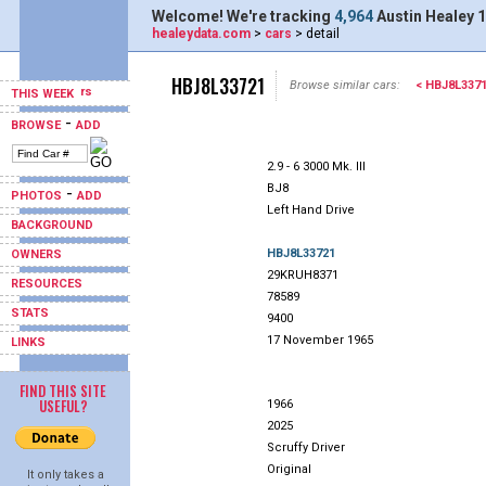
Welcome! We're tracking
4,964
Austin Healey 1
healeydata.com
>
cars
> detail
HBJ8L33721
Browse similar cars:
< HBJ8L337
THIS WEEK
-
BROWSE
ADD
2.9 - 6 3000 Mk. III
BJ8
-
PHOTOS
ADD
Left Hand Drive
BACKGROUND
HBJ8L33721
OWNERS
29KRUH8371
RESOURCES
78589
STATS
9400
17 November 1965
LINKS
FIND THIS SITE
USEFUL?
1966
2025
Scruffy Driver
Original
It only takes a