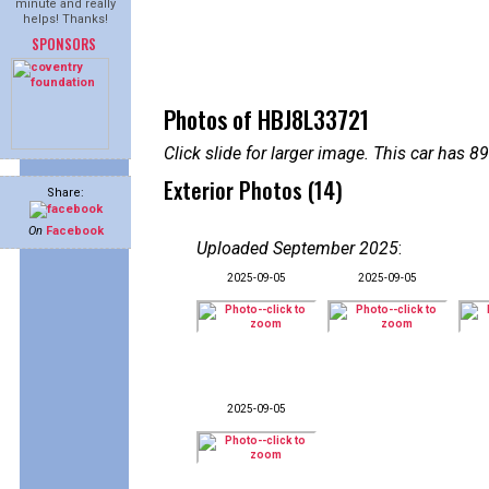
minute and really
helps! Thanks!
SPONSORS
Photos of HBJ8L33721
Click slide for larger image. This car has
Exterior Photos (14)
Share:
On
Facebook
Uploaded September 2025
:
2025-09-05
2025-09-05
2025-09-05