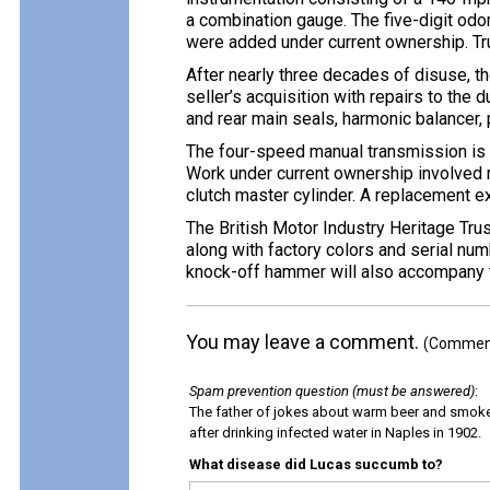
a combination gauge. The five-digit od
were added under current ownership. Tr
After nearly three decades of disuse, th
seller’s acquisition with repairs to the 
and rear main seals, harmonic balancer, p
The four-speed manual transmission is e
Work under current ownership involved r
clutch master cylinder. A replacement e
The British Motor Industry Heritage Tru
along with factory colors and serial numb
knock-off hammer will also accompany t
You may leave a comment.
(Comments
Spam prevention question (must be answered)
:
The father of jokes about warm beer and smok
after drinking infected water in Naples in 1902.
What disease did Lucas succumb to?