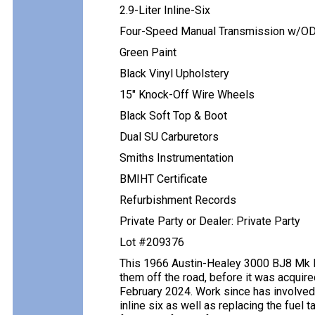
2.9-Liter Inline-Six
Four-Speed Manual Transmission w/O
Green Paint
Black Vinyl Upholstery
15″ Knock-Off Wire Wheels
Black Soft Top & Boot
Dual SU Carburetors
Smiths Instrumentation
BMIHT Certificate
Refurbishment Records
Private Party or Dealer: Private Party
Lot #209376
This 1966 Austin-Healey 3000 BJ8 Mk III
them off the road, before it was acquire
February 2024. Work since has involved r
inline six as well as replacing the fuel 