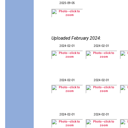
2025-09-05
Uploaded February 2024
:
2024-02-01
2024-02-01
2024-02-01
2024-02-01
2024-02-01
2024-02-01