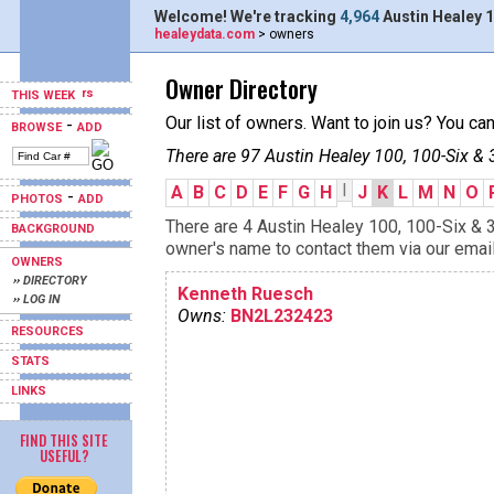
Welcome! We're tracking
4,964
Austin Healey 1
healeydata.com
> owners
Owner Directory
THIS WEEK
Our list of owners. Want to join us? You ca
-
BROWSE
ADD
There are 97 Austin Healey 100, 100-Six & 
I
A
B
C
D
E
F
G
H
J
K
L
M
N
O
-
PHOTOS
ADD
There are 4 Austin Healey 100, 100-Six & 3
BACKGROUND
owner's name to contact them via our email
OWNERS
›› DIRECTORY
Kenneth Ruesch
›› LOG IN
Owns:
BN2L232423
RESOURCES
STATS
LINKS
FIND THIS SITE
USEFUL?