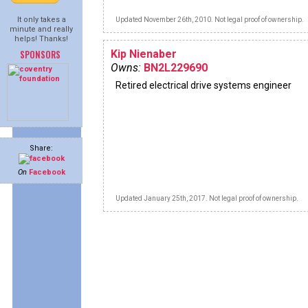
It only takes a
Updated November 26th, 2010. Not legal proof of ownership.
minute and really
helps! Thanks!
SPONSORS
Kip Nienaber
Owns:
BN2L229690
Retired electrical drive systems engineer
Share:
On
Facebook
Updated January 25th, 2017. Not legal proof of ownership.