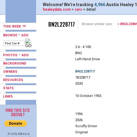
Welcome! We're tracking
4,966
Austin Healey 1
healeydata.com
>
cars
> detail
BN2L228717
Browse similar cars:
< BN2L2286
THIS WEEK
-
BROWSE
ADD
2.6 - 4 100
BN2
-
PHOTOS
ADD
Left Hand Drive
BACKGROUND
BN2L228717
OWNERS
1B228717
RESOURCES
5533
STATS
10 October 1955
LINKS
FIND THIS SITE
USEFUL?
1956
2026
Scruffy Driver
Original
It only takes a