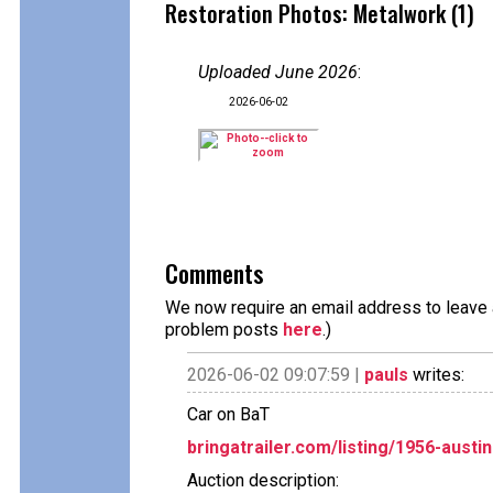
Restoration Photos: Metalwork (1)
Uploaded June 2026
:
2026-06-02
Comments
We now require an email address to leave a
problem posts
here
.)
2026-06-02 09:07:59 |
pauls
writes:
Car on BaT
bringatrailer.com/listing/1956-austi
Auction description: