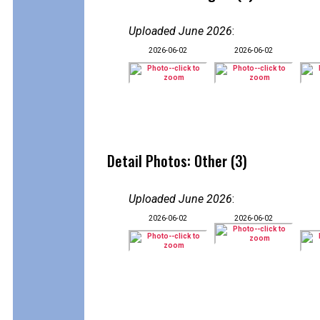
Uploaded June 2026
:
2026-06-02
2026-06-02
Detail Photos: Other (3)
Uploaded June 2026
:
2026-06-02
2026-06-02