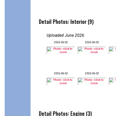
Detail Photos: Interior (9)
Uploaded June 2026
:
2026-06-02
2026-06-02
2026-06-02
2026-06-02
Detail Photos: Engine (3)