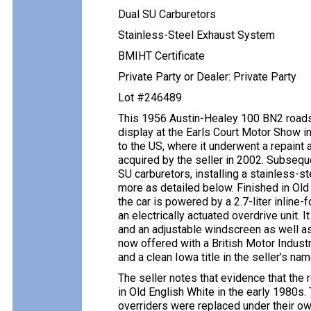
Dual SU Carburetors
Stainless-Steel Exhaust System
BMIHT Certificate
Private Party or Dealer: Private Party
Lot #246489
This 1956 Austin-Healey 100 BN2 roadst
display at the Earls Court Motor Show
to the US, where it underwent a repaint 
acquired by the seller in 2002. Subsequ
SU carburetors, installing a stainless-s
more as detailed below. Finished in Old 
the car is powered by a 2.7-liter inline
an electrically actuated overdrive unit. 
and an adjustable windscreen as well as
now offered with a British Motor Industry
and a clean Iowa title in the seller’s nam
The seller notes that evidence that the 
in Old English White in the early 1980s
overriders were replaced under their o