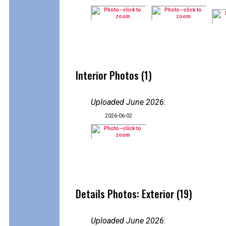
Interior Photos (1)
Uploaded June 2026
:
2026-06-02
Details Photos: Exterior (19)
Uploaded June 2026
: