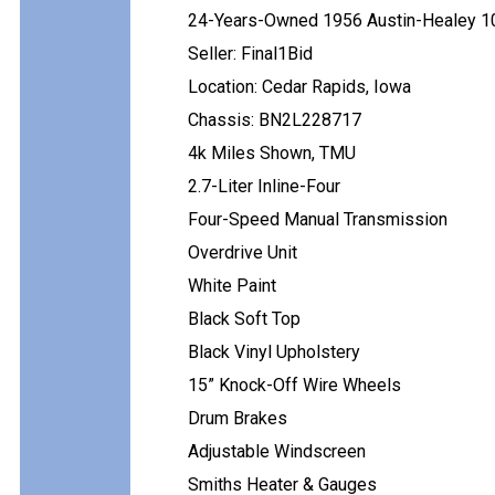
24-Years-Owned 1956 Austin-Healey 1
Seller: Final1Bid
Location: Cedar Rapids, Iowa
Chassis: BN2L228717
4k Miles Shown, TMU
2.7-Liter Inline-Four
Four-Speed Manual Transmission
Overdrive Unit
White Paint
Black Soft Top
Black Vinyl Upholstery
15” Knock-Off Wire Wheels
Drum Brakes
Adjustable Windscreen
Smiths Heater & Gauges