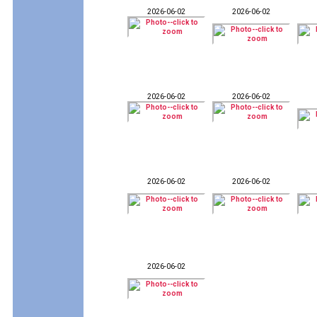
2026-06-02
2026-06-02
2026-06-02
2026-06-02
2026-06-02
2026-06-02
2026-06-02