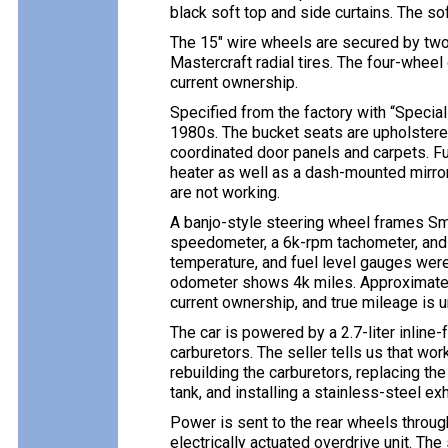
black soft top and side curtains. The so
The 15″ wire wheels are secured by tw
Mastercraft radial tires. The four-wheel
current ownership.
Specified from the factory with “Special
1980s. The bucket seats are upholstere
coordinated door panels and carpets. Fu
heater as well as a dash-mounted mirro
are not working.
A banjo-style steering wheel frames Sm
speedometer, a 6k-rpm tachometer, and a
temperature, and fuel level gauges were 
odometer shows 4k miles. Approximatel
current ownership, and true mileage is 
The car is powered by a 2.7-liter inline
carburetors. The seller tells us that wor
rebuilding the carburetors, replacing the 
tank, and installing a stainless-steel e
Power is sent to the rear wheels throu
electrically actuated overdrive unit. The