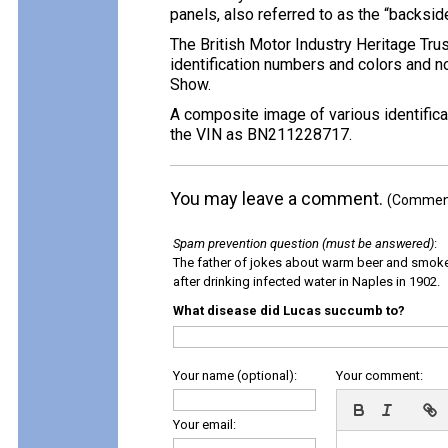
panels, also referred to as the “backside 
The British Motor Industry Heritage Tru
identification numbers and colors and no
Show.
A composite image of various identificat
the VIN as BN211228717.
You may leave a comment.
(Comments
Spam prevention question (must be answered)
:
The father of jokes about warm beer and smok
after drinking infected water in Naples in 1902.
What disease did Lucas succumb to?
Your name (optional):
Your comment:
Your email: