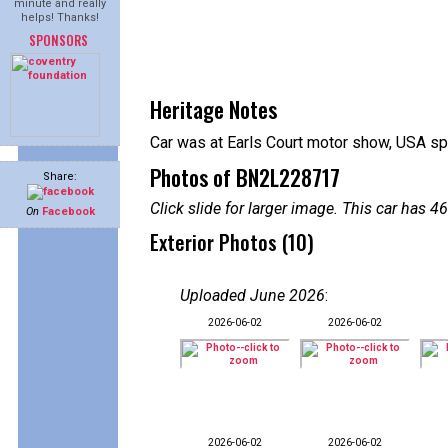
minute and really
helps! Thanks!
SPONSORS
Heritage Notes
Car was at Earls Court motor show, USA spe
Photos of BN2L228717
Share:
Click slide for larger image. This car has
On
Facebook
Exterior Photos (10)
Uploaded June 2026
:
2026-06-02
2026-06-02
2026-06-02
2026-06-02