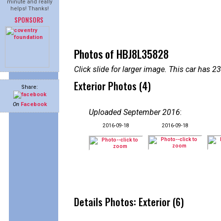
minute and really
helps! Thanks!
SPONSORS
Photos of HBJ8L35828
Click slide for larger image. This car has
Exterior Photos (4)
Share:
On
Facebook
Uploaded September 2016
:
2016-09-18
2016-09-18
Details Photos: Exterior (6)