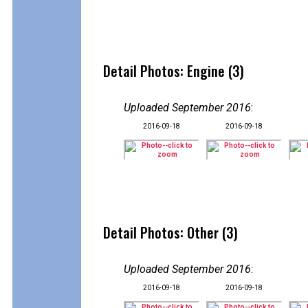
Detail Photos: Engine (3)
Uploaded September 2016
:
2016-09-18
2016-09-18
Detail Photos: Other (3)
Uploaded September 2016
:
2016-09-18
2016-09-18