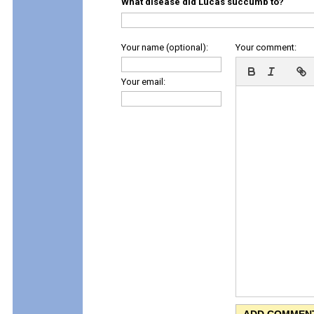
What disease did Lucas succumb to?
Your name (optional):
Your comment:
Your email: