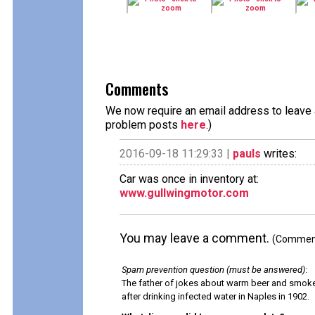
Comments
We now require an email address to leave a
problem posts
here
.)
2016-09-18 11:29:33 |
pauls
writes:
Car was once in inventory at:
www.gullwingmotor.com
You may leave a comment.
(Comments
Spam prevention question (must be answered)
:
The father of jokes about warm beer and smok
after drinking infected water in Naples in 1902.