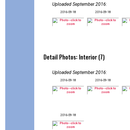
Uploaded September 2016
:
2016-09-18
2016-09-18
Detail Photos: Interior (7)
Uploaded September 2016
:
2016-09-18
2016-09-18
2016-09-18