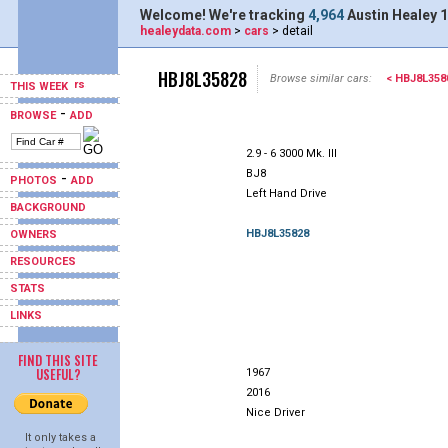
Welcome! We're tracking
4,964
Austin Healey 1
healeydata.com
>
cars
> detail
HBJ8L35828
Browse similar cars:
< HBJ8L358
THIS WEEK
-
BROWSE
ADD
2.9 - 6 3000 Mk. III
BJ8
-
PHOTOS
ADD
Left Hand Drive
BACKGROUND
HBJ8L35828
OWNERS
RESOURCES
STATS
LINKS
FIND THIS SITE
USEFUL?
1967
2016
Nice Driver
It only takes a